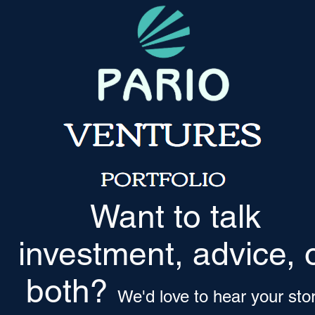
Want to talk
investment, advice, 
both?
We'd love to hear your sto