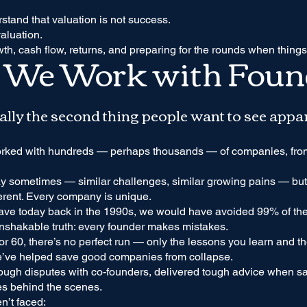
tand that valuation is not success.
valuation.
wth, cash flow, returns, and preparing for the rounds when things
We Work with Foun
sually the second thing people want to see appa
orked with hundreds — perhaps thousands — of companies, from
ay sometimes — similar challenges, similar growing pains — but 
ferent. Every company is unique.
ave today back in the 1990s, we would have avoided 99% of the
nshakable truth: every founder makes mistakes.
or 60, there’s no perfect run — only the lessons you learn and th
we’ve helped save good companies from collapse.
ugh disputes with co-founders, delivered tough advice when sal
es behind the scenes.
n’t faced: