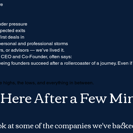
re
nder pressure
pected exits
irst deals in
personal and professional storms
s, or advisors — we’ve lived it.
 CEO and Co-Founder, often says:
eeing founders succeed after a rollercoaster of a journey. Even i
e highs, the lows, and everything in between.
l Here After a Few Mi
ook at some of the companies we've backe