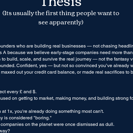
(Its usually the first thing people want to
see apparently)
ounders who are building real businesses — not chasing headli
s A because we believe early-stage companies need more than j
to build, scale, and survive the real journey — not the fantasy v
ounded. Confident, yes — but not so convinced you’ve already w
, maxed out your credit card balance, or made real sacrifices to 
ct every £ and $.
used on getting to market, making money, and building strong 
n at 1x, you're already doing something most can't.
y is considered "boring."
 companies on the planet were once dismissed as dull.
yway?