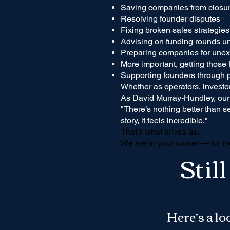
Saving companies from closu
Resolving founder disputes
Fixing broken sales strategies
Advising on funding rounds u
Preparing companies for unex
More important, getting those f
Supporting founders through 
Whether as operators, investor
As David Murray-Hundley, our
"There’s nothing better than s
story, it feels incredible."
That’s what drives us.
We are in your corner — for th
Stil
Here’s a l