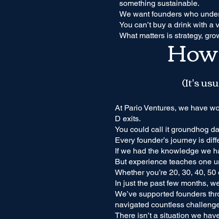
something sustainable.
We want founders who unders
You can’t buy a drink with a 
What matters is strategy, gro
How 
(It's u
At Pario Ventures, we have w
D exits.
You could call it groundhog d
Every founder’s journey is dif
If we had the knowledge we h
But experience teaches one u
Whether you’re 20, 30, 40, 50 
In just the past few months, 
We’ve supported founders thro
navigated countless challeng
There isn’t a situation we have