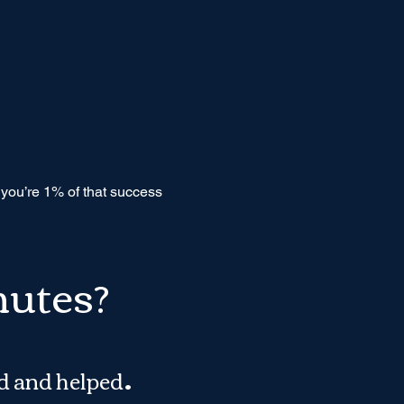
f you’re 1% of that success
nutes?
.
d and helped