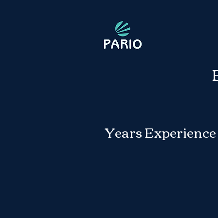
Years Experience