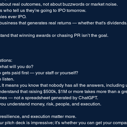
 about real outcomes, not about buzzwords or market noise.
s who tell us they’re going to IPO tomorrow.
nies ever IPO.
usiness that generates real returns — whether that's dividends, 
and that winning awards or chasing PR isn’t the goal.
tions:
 what will you do?
gets paid first — your staff or yourself?
 listen.
. It means you know that nobody has all the answers, including 
derstand that raising $500k, $1M or more takes more than a gre
ones — not a spreadsheet generated by ChatGPT.
ou understand money, risk, people, and execution.
resilience, and execution matter more.
our pitch deck is impressive; it’s whether you can get your compa