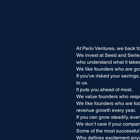
At Pario Ventures, we back f
We invest at Seed and Serie
who understand what it takes 
We like founders who are gr
If you've risked your savings
to us.
It puts you ahead of most.
We value founders who respe
We like founders who are foc
revenue growth every year.
If you can grow steadily, eve
We don’t care if your compan
Some of the most successful
Who defines excitement an