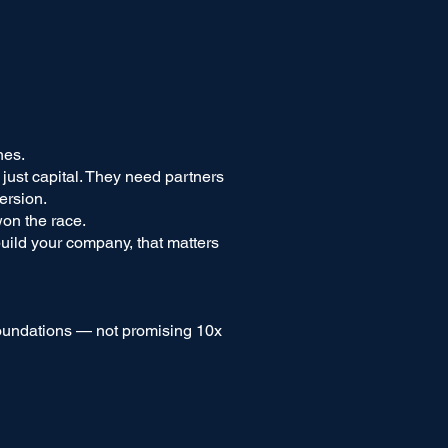
nes.
ust capital. They need partners
ersion.
on the race.
build your company, that matters
foundations — not promising 10x