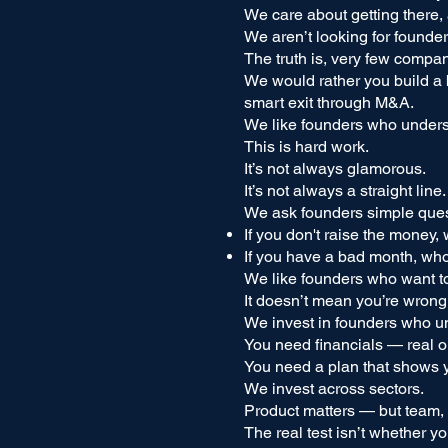
We care about getting there,
We aren’t looking for founder
The truth is, very few compa
We would rather you build a b
smart exit through M&A.
We like founders who underst
This is hard work.
It’s not always glamorous.
It’s not always a straight line.
We ask founders simple ques
If you don't raise the money,
If you have a bad month, who 
We like founders who want to
It doesn’t mean you’re wrong
We invest in founders who un
You need financials — real 
You need a plan that shows y
We invest across sectors.
Product matters — but team, 
The real test isn’t whether y