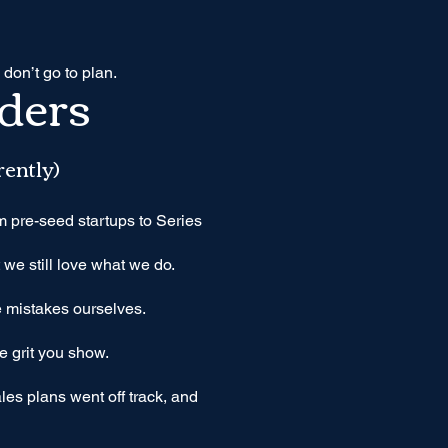
 don’t go to plan.
ders
rently)
 pre-seed startups to Series
we still love what we do.
 mistakes ourselves.
e grit you show.
es plans went off track, and