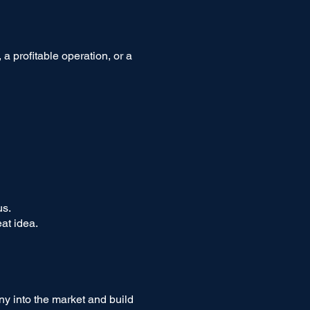
a profitable operation, or a
us.
at idea.
ny into the market and build