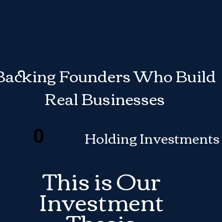
Backing Founders Who Build
Real Businesses
0
Holding Investments
This is Our
Investment
Thesis